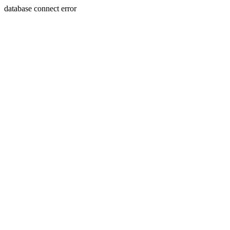
database connect error