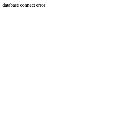
database connect error