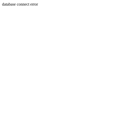
database connect error