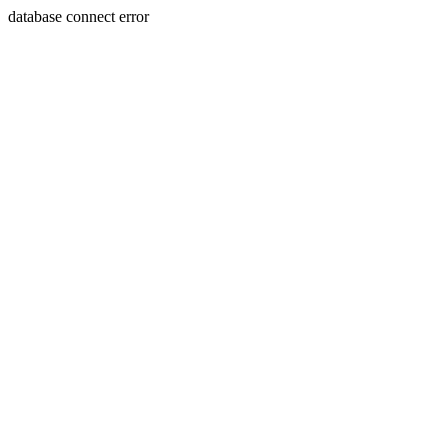
database connect error