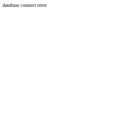
database connect error