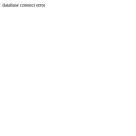
database connect error