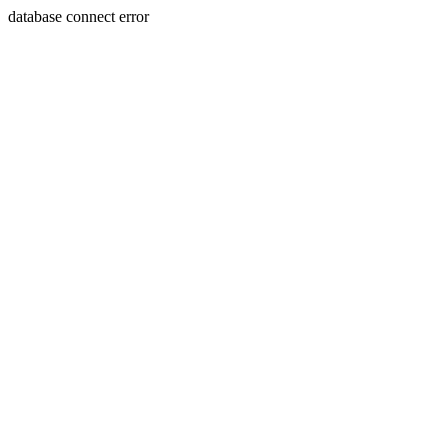
database connect error