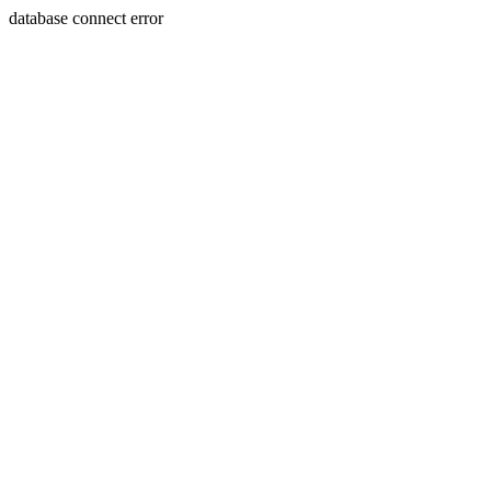
database connect error